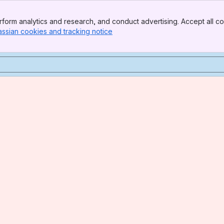
form analytics and research, and conduct advertising. Accept all co
assian cookies and tracking notice
, (opens new window)