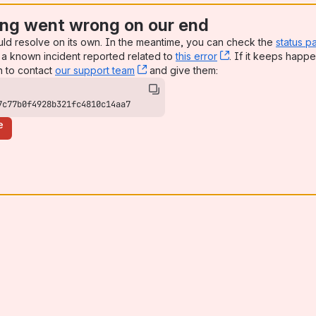
ng went wrong on our end
uld resolve on its own. In the meantime, you can check the
status p
a known incident reported related to
this error
, (opens new win
. If it keeps happe
n to contact
our support team
, (opens new window)
and give them:
7c77b0f4928b321fc4810c14aa7
e