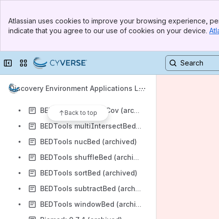
BEDTools closestBed (archived)
Banner
BEDTools clusterBed (archived)
Atlassian uses cookies to improve your browsing experience, per
Top Bar
indicate that you agree to our use of cookies on your device.
Atl
BEDTools complementBed (archived)
Sidebar
Main Content
BEDTools flankBed (archived)
Collapse sidebar
Switch sites or apps
BEDTools getOverlap (archived)
BEDTools groupBy (archived)
Discovery Environment Applications Lis
BEDTools mergeBed (archived)
t
BEDTools multiBamCov (archived)
Back to top
BEDTools multiIntersectBed (archived)
BEDTools nucBed (archived)
BEDTools shuffleBed (archived)
BEDTools sortBed (archived)
BEDTools subtractBed (archived)
BEDTools windowBed (archived)