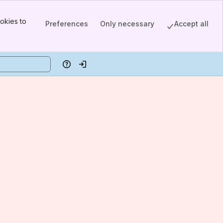
okies to
Preferences
Only necessary
Accept all
Help
Log in