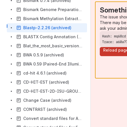
Bismark 0.7.4 (archived)
Somethi
Bismark Genome Preparation 0.7.4 (archived)
The issue sho
Bismark Methylation Extractor 0.7.4 (archived)
There may be 
Blastp-2.2.26 (archived)
ask your admi
BLASTX Contig Annotation (Stage 2) (archived)
Trace: a60a7
Blat_the_most_basic_version (archived)
Reload pag
BWA 0.5.9 (archived)
BWA 0.59 (Paired-End Illumina Reads) (archived)
cd-hit 4.6.1 (archived)
CD-HIT-EST (archived)
CD-HIT-EST-2D-ISU-GROUP-D (archived)
Change Case (archived)
CONTRAST (archived)
Convert standard files for AntEpiSeeker (CvtAntEpiSeeker) (archived)