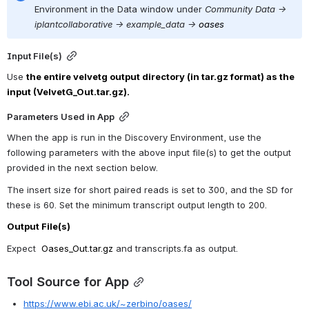
Environment in the Data window under 
Community Data -> 
iplantcollaborative -> example_data ->
oases
Input File(s)
Use 
the entire velvetg output directory (in tar.gz format) as the 
input (VelvetG_Out.tar.gz).
Parameters Used in App
When the app is run in the Discovery Environment, use the 
following parameters with the above input file(s) to get the output 
provided in the next section below.
The insert size for short paired reads is set to 300, and the SD for 
these is 60. Set the minimum transcript output length to 200.
Output File(s)
Expect  
Oases_Out.tar.gz
 and transcripts.fa as output.
Tool Source for App
https://www.ebi.ac.uk/~zerbino/oases/