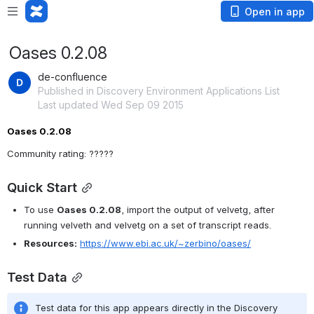
Open in app
Oases 0.2.08
de-confluence
Published in Discovery Environment Applications List
Last updated Wed Sep 09 2015
Oases 0.2.08 
Community rating: ?????
Quick Start
To use 
Oases 0.2.08
, import the output of velvetg, after 
running velveth and velvetg on a set of transcript reads.
Resources:
https://www.ebi.ac.uk/~zerbino/oases/
Test Data
Test data for this app appears directly in the Discovery 