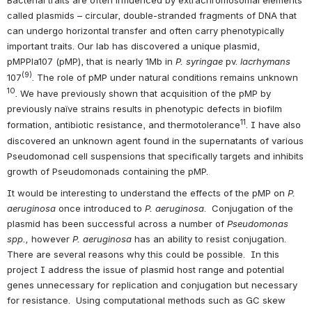
called plasmids – circular, double-stranded fragments of DNA that 
can undergo horizontal transfer and often carry phenotypically 
important traits. Our lab has discovered a unique plasmid, 
pMPPla107 (pMP), that is nearly 1Mb in
 P. syringae 
pv. 
lacrhymans 
(9)
107
. The role of pMP under natural conditions remains unknown 
10
. We have previously shown that acquisition of the pMP by 
previously naïve strains results in phenotypic defects in biofilm 
11
formation, antibiotic resistance, and thermotolerance
. I have also 
discovered an unknown agent found in the supernatants of various 
Pseudomonad cell suspensions that specifically targets and inhibits 
growth of Pseudomonads containing the pMP.
It would be interesting to understand the effects of the pMP on 
P. 
aeruginosa 
once introduced to 
P. aeruginosa
.  Conjugation of the 
plasmid has been successful across a number of 
Pseudomonas 
spp., 
however 
P. aeruginosa
 has an ability to resist conjugation.  
There are several reasons why this could be possible.  In this 
project I address the issue of plasmid host range and potential 
genes unnecessary for replication and conjugation but necessary 
for resistance.  Using computational methods such as GC skew 