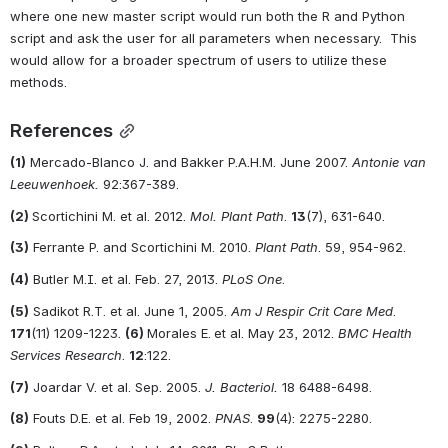
where one new master script would run both the R and Python 
script and ask the user for all parameters when necessary.  This 
would allow for a broader spectrum of users to utilize these 
methods.  
References
(1)
 Mercado-Blanco J. and Bakker P.A.H.M. June 2007. 
Antonie van 
Leeuwenhoek.
 92:367-389.
(2) 
Scortichini M. et al. 2012. 
Mol. Plant Path
. 
13
(7), 631-640.
(3)
 Ferrante P. and Scortichini M. 2010. 
Plant Path
. 59, 954-962.
(4)
 Butler M.I. et al. Feb. 27, 2013. 
PLoS One
.
(5)
 Sadikot R.T. et al. June 1, 2005. 
Am J Respir Crit Care Med
. 
171
(11) 1209-1223. 
(6) 
Morales E.
et al. May 23, 2012. 
BMC Health 
Services Research
. 
12
:122.
(7)
 Joardar V. et al. Sep. 2005. 
J. Bacteriol.
 18 6488-6498.
(8)
 Fouts D.E. et al. Feb 19, 2002. 
PNAS
. 
99
(4): 2275-2280.