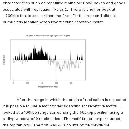
characteristics such as repetitive motifs for DnaA boxes and genes 
associated with replication like 
oriC
.  There is another peak at 
~790kbp that is smaller than the first.  For this reason I did not 
pursue this location when investigating repetitive motifs.
Open
            After the range in which the origin of replication is expected 
it is possible to use a motif finder scanning for repetitive motifs.  I 
looked at a 100kbp range surrounding the 590kbp position using a 
sliding window of 9 nucleotides.  The motif finder script returned 
the top ten hits.  The first was 460 counts of ‘NNNNNNNNN’ 