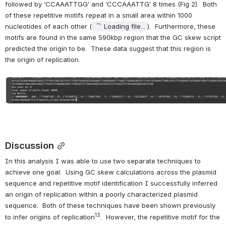
followed by ‘CCAAATTGG’ and ‘CCCAAATTG’ 8 times (Fig 2).  Both 
of these repetitive motifs repeat in a small area within 1000 
nucleotides of each other (
Loading file...
).  Furthermore, these 
motifs are found in the same 590kbp region that the GC skew script 
predicted the origin to be.  These data suggest that this region is 
the origin of replication.
Open
Discussion
In this analysis I was able to use two separate techniques to 
achieve one goal.  Using GC skew calculations across the plasmid 
sequence and repetitive motif identification I successfully inferred 
an origin of replication within a poorly characterized plasmid 
sequence.  Both of these techniques have been shown previously 
13
to infer origins of replication
.  However, the repetitive motif for the 