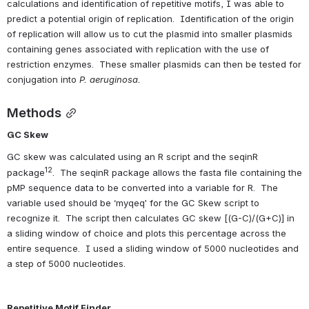
calculations and identification of repetitive motifs, I was able to 
predict a potential origin of replication.  Identification of the origin 
of replication will allow us to cut the plasmid into smaller plasmids 
containing genes associated with replication with the use of 
restriction enzymes.  These smaller plasmids can then be tested for 
conjugation into 
P. aeruginosa.
Methods
GC Skew
GC skew was calculated using an R script and the seqinR 
12
package
.  The seqinR package allows the fasta file containing the 
pMP sequence data to be converted into a variable for R.  The 
variable used should be ‘myqeq’ for the GC Skew script to 
recognize it.  The script then calculates GC skew [(G-C)/(G+C)] in 
a sliding window of choice and plots this percentage across the 
entire sequence.  I used a sliding window of 5000 nucleotides and 
a step of 5000 nucleotides.     
Repetitive Motif Finder