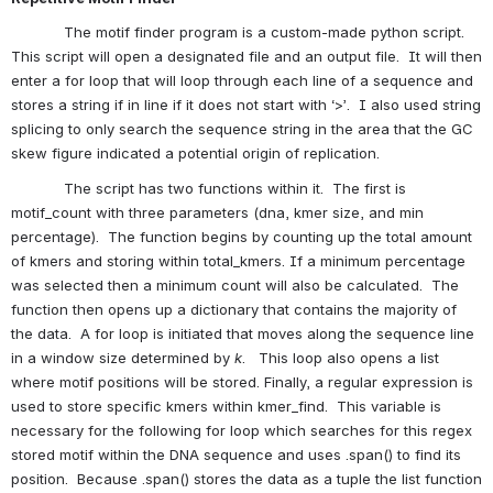
            The motif finder program is a custom-made python script.  
This script will open a designated file and an output file.  It will then 
enter a for loop that will loop through each line of a sequence and 
stores a string if in line if it does not start with ‘>’.  I also used string 
splicing to only search the sequence string in the area that the GC 
skew figure indicated a potential origin of replication.
            The script has two functions within it.  The first is 
motif_count with three parameters (dna, kmer size, and min 
percentage).  The function begins by counting up the total amount 
of kmers and storing within total_kmers. If a minimum percentage 
was selected then a minimum count will also be calculated.  The 
function then opens up a dictionary that contains the majority of 
the data.  A for loop is initiated that moves along the sequence line 
in a window size determined by 
k
.   This loop also opens a list 
where motif positions will be stored. Finally, a regular expression is 
used to store specific kmers within kmer_find.  This variable is 
necessary for the following for loop which searches for this regex 
stored motif within the DNA sequence and uses .span() to find its 
position.  Because .span() stores the data as a tuple the list function 