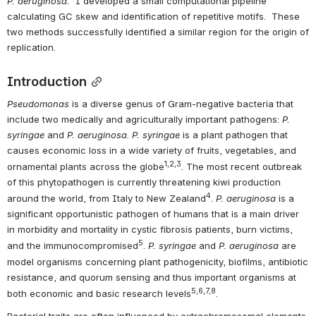
P. aeruginosa.  
I developed a small computational pipeline 
calculating GC skew and identification of repetitive motifs.  These 
two methods successfully identified a similar region for the origin of 
replication.
Introduction
Pseudomonas 
is a diverse genus of Gram-negative bacteria that 
include two medically and agriculturally important pathogens: 
P. 
syringae 
and 
P. aeruginosa
. 
P. syringae
 is a plant pathogen that
causes economic loss in a wide variety of fruits, vegetables, and 
1,2,3
ornamental plants across the globe
. The most recent outbreak 
of this phytopathogen is currently threatening kiwi production 
4
around the world, from Italy to New Zealand
. 
P. aeruginosa
 is a 
significant opportunistic pathogen of humans that is a main driver 
in morbidity and mortality in cystic fibrosis patients, burn victims, 
5
and the immunocompromised
. 
P. syringae 
and 
P. aeruginosa 
are 
model organisms concerning plant pathogenicity, biofilms, antibiotic 
resistance, and quorum sensing and thus important organisms at 
5,6,7,8
both economic and basic research levels
.
Bacterial traits are often influenced by extrachromosomal elements 