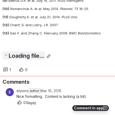
(9)
 Baltrus D.A. et al. July 14, 2011. 
PLoS Pathogens
.
(10)
 Romanchuk A. et al. May 2014. 
Plasmid
. 73 16-25.
(11)
 Dougherty K. et al. July 21, 2014. 
PLoS One
. 
(12) 
Charif, D. and Lobry, J.R. 2007
(13) 
Gao F. and Zhang C. February 2008. 
BMC Bioinformatics
Loading file...
1
0
Comments
elyons
Mar 10, 2015
author
Nice formatting.  Content is lacking (a bit).
0
·
Reply
Comment in app