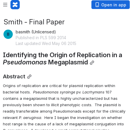
Open in app
Smith - Final Paper
basmith (Unlicensed)
Published in PLS 599 2014
Last updated Wed May 06 2015
Identifying the Origin of Replication in a 
Pseudomonas
 Megaplasmid
Abstract
Origins of replication are critical for plasmid replication within 
bacterial hosts.  
Pseudomonas syrainge 
pv. 
Lacrhymans
 107 
contains a megaplasmid that is highly uncharacterized but has 
previously been shown to illicit phenotypic costs.  The plasmid is 
readily transferable among Pseudomonads except for the clinically 
relevant 
P. aeruginsa
.  Here I began the investigation on whether 
host range is the cause of a lack of megaplasmid conjugation into 