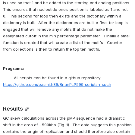
is used so that 1 and be added to the starting and ending positions.  
This ensures that nucleotide one’s position is labeled as 1 and not 
0.  This second for loop then exists and the dictionary within a 
dictionary is built.  After the dictionaries are built a final for loop is 
engaged that will remove any motifs that do not make the 
designated cutoff in the min percentage parameter.   Finally a small 
function is created that will create a list of the motifs.  .Counter 
from collections is then to return the top ten motifs.
Programs:
All scripts can be found in a github repository: 
https://github.com/basmith89/BrianPLP599_scriptsn_such
Results
GC skew calculations across the pMP sequence had a dramatic 
shift in the area of ~590kbp (Fig. 1).  The data suggests this position 
contains the origin of replication and should therefore also contain 