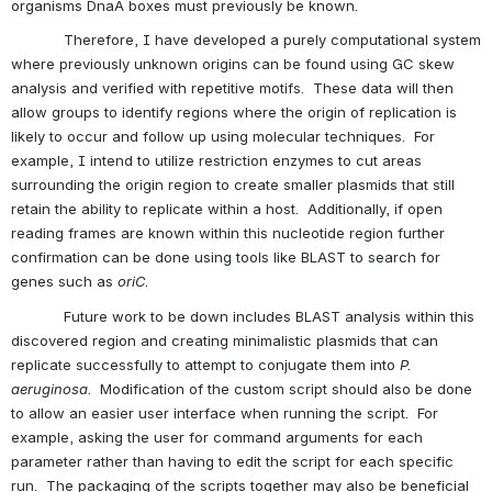
organisms DnaA boxes must previously be known.
            Therefore, I have developed a purely computational system 
where previously unknown origins can be found using GC skew 
analysis and verified with repetitive motifs.  These data will then 
allow groups to identify regions where the origin of replication is 
likely to occur and follow up using molecular techniques.  For 
example, I intend to utilize restriction enzymes to cut areas 
surrounding the origin region to create smaller plasmids that still 
retain the ability to replicate within a host.  Additionally, if open 
reading frames are known within this nucleotide region further 
confirmation can be done using tools like BLAST to search for 
genes such as 
oriC
. 
            Future work to be down includes BLAST analysis within this 
discovered region and creating minimalistic plasmids that can 
replicate successfully to attempt to conjugate them into 
P. 
aeruginosa
.  Modification of the custom script should also be done 
to allow an easier user interface when running the script.  For 
example, asking the user for command arguments for each 
parameter rather than having to edit the script for each specific 
run.  The packaging of the scripts together may also be beneficial 