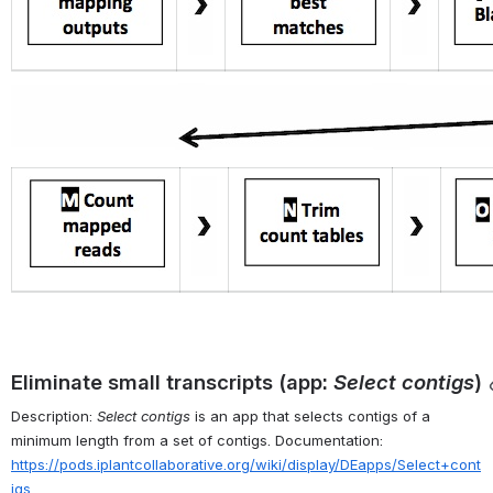
Eliminate small transcripts (app: 
Select contigs
)
Description: 
Select contigs
 is an app that selects contigs of a 
minimum length from a set of contigs. Documentation: 
https://pods.iplantcollaborative.org/wiki/display/DEapps/Select+cont
igs
.