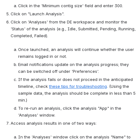
Click in the 'Minimum contig size' field and enter 300.
Click on "Launch Analysis".
Click on 'Analyses' from the DE workspace and monitor the 
'Status' of the analysis (e.g., Idle, Submitted, Pending, Running, 
Completed, Failed).

Once launched, an analysis will continue whether the user 
remains logged in or not.
Email notifications update on the analysis progress; they 
can be switched off under 'Preferences'.
If the analysis fails or does not proceed in the anticipated 
timeline, check 
these tips for troubleshooting
. (Using the 
sample data, the analysis should be complete in less than 5 
min.)
To re-run an analysis, click the analysis "App" in the 
'Analyses' window.
Access analysis results in one of two ways:

In the 'Analyses' window click on the analysis "Name" to 