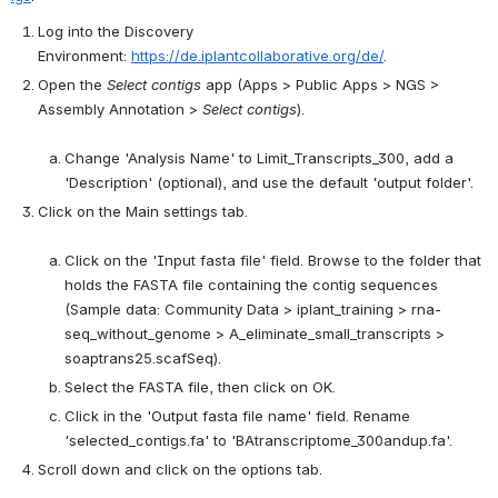
Log into the Discovery 
Environment: 
https://de.iplantcollaborative.org/de/
.
Open the 
Select contigs
 app (Apps > Public Apps > NGS > 
Assembly Annotation > 
Select contigs
).

Change 'Analysis Name' to Limit_Transcripts_300, add a 
'Description' (optional), and use the default 'output folder'.
Click on the Main settings tab.

Click on the 'Input fasta file' field. Browse to the folder that 
holds the FASTA file containing the contig sequences 
(Sample data: Community Data > iplant_training > rna-
seq_without_genome > A_eliminate_small_transcripts > 
soaptrans25.scafSeq).
Select the FASTA file, then click on OK.
Click in the 'Output fasta file name' field. Rename 
'selected_contigs.fa' to 'BAtranscriptome_300andup.fa'.
Scroll down and click on the options tab.
