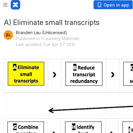
Open in app
A) Eliminate small transcripts
Branden Lau (Unlicensed)
Published in 1 Learning Materials
Last updated Tue Apr 07 2015