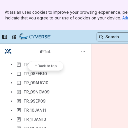
TR_03MAY10
Banner
TR_04JAN10
Atlassian uses cookies to improve your browsing experience, per
Top Bar
indicate that you agree to our use of cookies on your device.
Atl
TR_04OCT10
Sidebar
Main Content
TR_5APR10
Collapse sidebar
Switch sites or apps
TR_07DEC09
TR_07FEB11
iPToL
TR_07MAR11
TR_07OCT09
Back to top
TR_08FEB10
TR_09AUG10
TR_09NOV09
TR_9SEP09
TR_10JAN11
TR_11JAN10