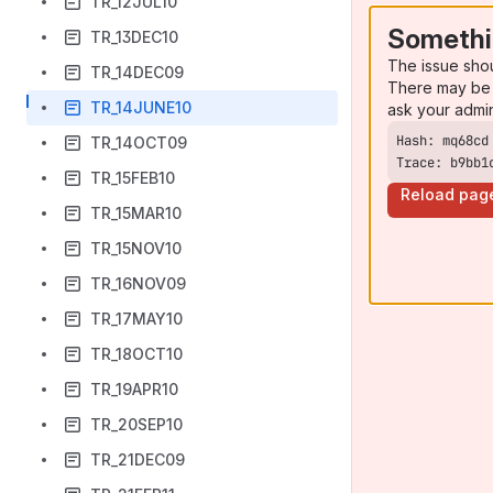
TR_12JUL10
Somethi
TR_13DEC10
The issue sho
TR_14DEC09
There may be 
TR_14JUNE10
ask your admi
TR_14OCT09
Trace: b9bb1
TR_15FEB10
Reload pag
TR_15MAR10
TR_15NOV10
TR_16NOV09
TR_17MAY10
TR_18OCT10
TR_19APR10
TR_20SEP10
TR_21DEC09