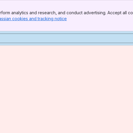
form analytics and research, and conduct advertising. Accept all co
assian cookies and tracking notice
, (opens new window)