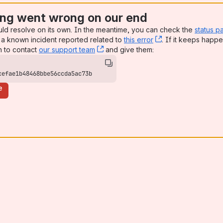
ng went wrong on our end
uld resolve on its own. In the meantime, you can check the
status p
a known incident reported related to
this error
, (opens new win
. If it keeps happe
n to contact
our support team
, (opens new window)
and give them:
cefae1b48468bbe56ccda5ac73b
e