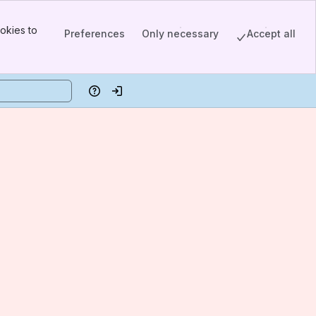
okies to
Preferences
Only necessary
Accept all
Help
Log in