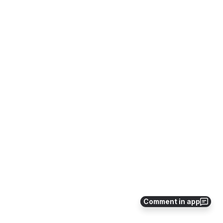
Comment in app