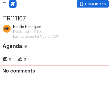
Open in app
TR111107
Natalie Henriques
Published in iPToL
Last updated Fri Nov 04 2011
Agenda
0
0
No comments