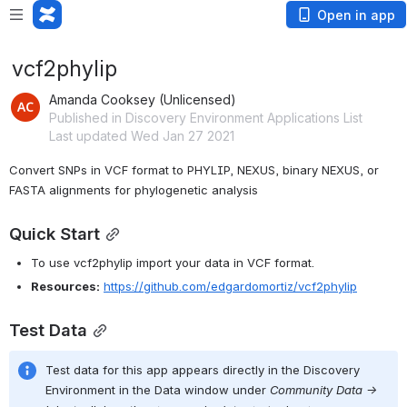
Open in app
vcf2phylip
Amanda Cooksey (Unlicensed)
Published in Discovery Environment Applications List
Last updated Wed Jan 27 2021
Convert SNPs in VCF format to PHYLIP, NEXUS, binary NEXUS, or 
FASTA alignments for phylogenetic analysis
Quick Start
To use vcf2phylip import your data in VCF format.
Resources:
https://github.com/edgardomortiz/vcf2phylip
Test Data
Test data for this app appears directly in the Discovery 
Environment in the Data window under 
Community Data -> 