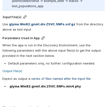
iplantcollaborative -> example_data ->
 stacks ->  
test_populations_app
Input File(s)
Use 
glyma.Wm82.gnm1.div.Z5VC.SNPs.vcf.gz
 from the directory 
above as test input.
Parameters Used in App
When the app is run in the Discovery Environment, use the 
following parameters with the above input file(s) to get the output 
provided in the next section below.
Default parameters only, no further configuration needed.
Output File(s)
Expect as output a 
series of files named after the input file:
  glyma.Wm82.gnm1.div.Z5VC.SNPs.min4.phy