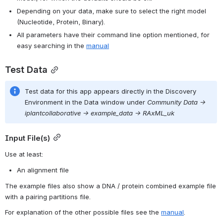
Depending on your data, make sure to select the right model 
(Nucleotide, Protein, Binary).
All parameters have their command line option mentioned, for 
easy searching in the 
manual
Test Data
Test data for this 
app
 appears directly in the Discovery 
Environment in the Data window under 
Community Data -> 
iplantcollaborative -> example_data -> RAxML_uk
Input File(s)
Use at least:
An alignment file
The example files also show a DNA / protein combined example file 
with a pairing partitions file.
For explanation of the other possible files see the 
manual
.