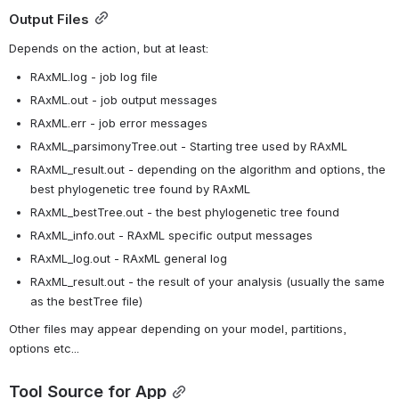
Output Files
Depends on the action, but at least:
RAxML.log - job log file
RAxML.out - job output messages
RAxML.err - job error messages
RAxML_parsimonyTree.out - Starting tree used by RAxML
RAxML_result.out - depending on the algorithm and options, the 
best phylogenetic tree found by RAxML 
RAxML_bestTree.out - the best phylogenetic tree found
RAxML_info.out - RAxML specific output messages
RAxML_log.out - RAxML general log
RAxML_result.out - the result of your analysis (usually the same 
as the bestTree file)
Other files may appear depending on your model, partitions, 
options etc...
Tool Source for App