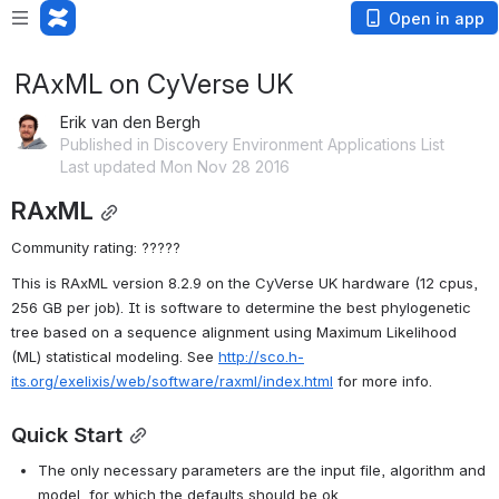
Open in app
RAxML on CyVerse UK
Erik van den Bergh
Published in Discovery Environment Applications List
Last updated Mon Nov 28 2016
RAxML
Community rating: ?????
This is RAxML version 8.2.9 on the CyVerse UK hardware (12 cpus, 
256 GB per job). It is software to determine the best phylogenetic 
tree based on a sequence alignment using Maximum Likelihood 
(ML) statistical modeling. See 
http://sco.h-
its.org/exelixis/web/software/raxml/index.html
 for more info.
Quick Start
The only necessary parameters are the input file, algorithm and 
model, for which the defaults should be ok.