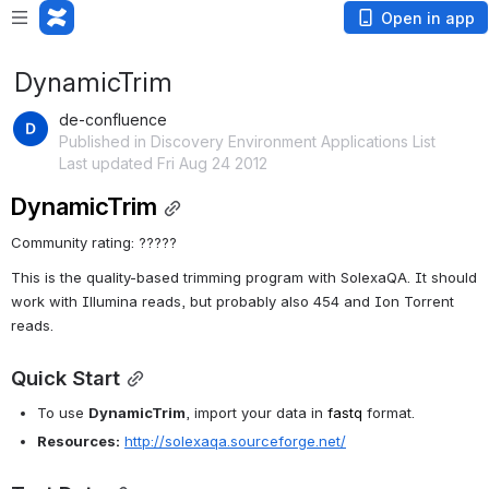
Open in app
DynamicTrim
de-confluence
Published in Discovery Environment Applications List
Last updated Fri Aug 24 2012
DynamicTrim
Community rating: ?????
This is the quality-based trimming program with SolexaQA. It should 
work with Illumina reads, but probably also 454 and Ion Torrent 
reads.
Quick Start
To use 
DynamicTrim
, import your data in 
fastq
 format.
Resources:
http://solexaqa.sourceforge.net/