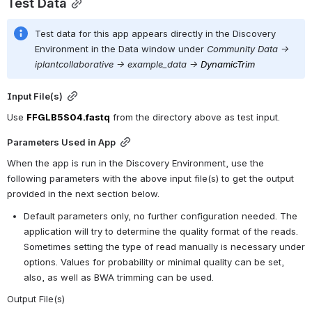
Test Data
Test data for this app appears directly in the Discovery 
Environment in the Data window under 
Community Data -> 
iplantcollaborative -> example_data ->
DynamicTrim
Input File(s)
Use 
FFGLB5S04.fastq
 from the directory above as test input.
Parameters Used in App
When the app is run in the Discovery Environment, use the 
following parameters with the above input file(s) to get the output 
provided in the next section below.
Default parameters only, no further configuration needed. The 
application will try to determine the quality format of the reads. 
Sometimes setting the type of read manually is necessary under 
options. Values for probability or minimal quality can be set, 
also, as well as BWA trimming can be used.
Output File(s)