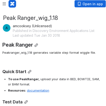
Open in app
Peak Ranger_wig_1.18
amcooksey (Unlicensed)
Published in Discovery Environment Applications List
Last updated Tue Jan 30 2018
Peak Ranger
Peakranger_wig_1.18 g
enerates variable step format wiggle file.
Quick Start
To use PeakRanger,
 upload your data in BED, BOWTIE, SAM, 
or BAM format.
Resources:
documentation
Test Data