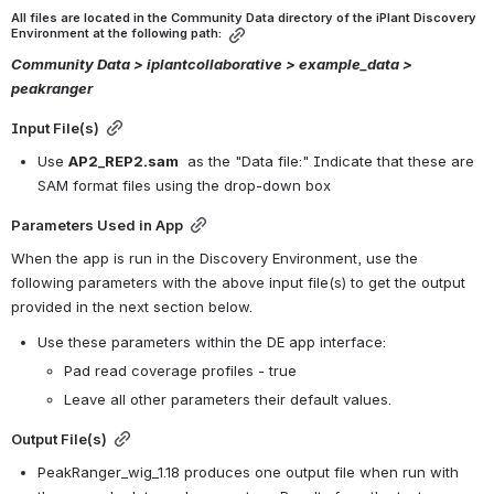
All files are located in the Community Data directory of the iPlant Discovery 
Environment at the following path:
Community Data > iplantcollaborative > example_data >  
peakranger
Input File(s)
Use 
AP2_REP2.sam
  as the "Data file:" Indicate that these are 
SAM format files using the drop-down box
Parameters Used in App
When the app is run in the Discovery Environment, use the 
following parameters with the above input file(s) to get the output 
provided in the next section below.
Use these parameters within the DE app interface:
Pad read coverage profiles - true
Leave all other parameters their default values.
Output File(s)
PeakRanger_wig_1.18 produces one output file when run with 