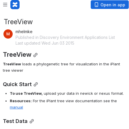
Open in app
TreeView
mhelmke
Published in Discovery Environment Applications List
Last updated Wed Jun 03 2015
TreeView
TreeView
 loads a phylogenetic tree for visualization in the iPlant 
tree viewer
Quick Start
To use TreeView,
 upload your data in newick or nexus format.
Resources:
 For the iPlant tree view documentation see the 
manual
Test Data