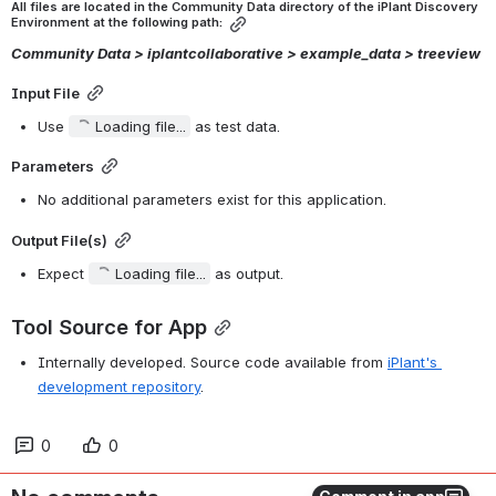
All files are located in the Community Data directory of the iPlant Discovery 
Environment at the following path:
Community Data > iplantcollaborative > example_data > treeview
Input File
Use 
Loading file...
 as test data.
Parameters
No additional parameters exist for this application.
Output File(s)
Expect 
Loading file...
 as output.
Tool Source for App
Internally developed. Source code available from 
iPlant's 
development repository
.
0
0