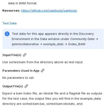
data in BAM format.
Resources:
https://github.com/samtools/samtools
Test Data
Test data for this app appears directly in the Discovery 
Environment in the Data window under 
Community Data -> 
iplantcollaborative -> example_data -> Index_BAM
Input File(s)
Use sorted.bam from the directory above as test input.
Parameters Used in App
No parameters to set.
Output File(s)
Expect a bam index file, an idxstat file and a flagstat file as outputs. 
For the test case, the output files you will find in the example_data 
directory are sorted.bam.bai, sorted.bam.idxstats, and 