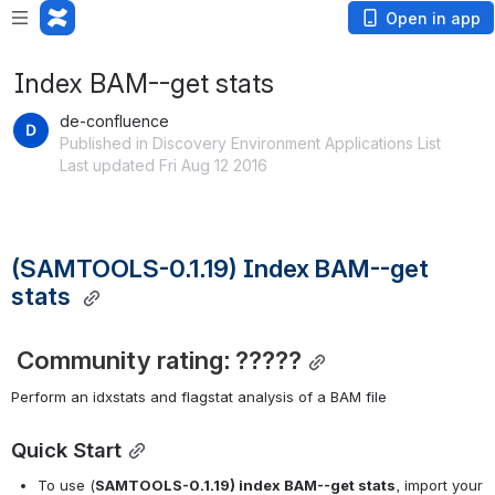
Open in app
Index BAM--get stats
de-confluence
Published in Discovery Environment Applications List
Last updated Fri Aug 12 2016
(SAMTOOLS-0.1.19) Index BAM--get 
stats
Community rating: ?????
Perform an idxstats and flagstat analysis of a BAM file
Quick Start
To use (
SAMTOOLS-0.1.19) index BAM--get stats
, import your 