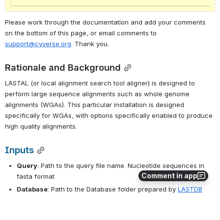
Please work through the documentation and add your comments 
on the bottom of this page, or email comments to 
support@cyverse.org
. Thank you.
Rationale and Background
LASTAL (or local alignment search tool aligner) is designed to 
perform large sequence alignments such as whole genome 
alignments (WGAs). This particular installation is designed 
specifically for WGAs, with options specifically enabled to produce 
high quality alignments.
Inputs
Query
: Path to the query file name. Nucleotide sequences in 
Comment in app
fasta format
Database
: Path to the Database folder prepared by 
LASTDB