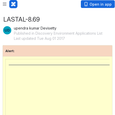
Open in app
LASTAL-8.69
upendra kumar Devisetty
Published in Discovery Environment Applications List
Last updated Tue Aug 01 2017
Alert: