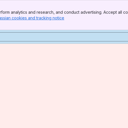
form analytics and research, and conduct advertising. Accept all co
assian cookies and tracking notice
, (opens new window)