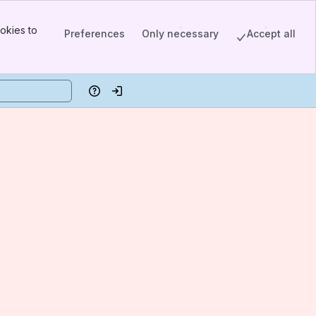
okies to
Preferences
Only necessary
Accept all
Help
Log in