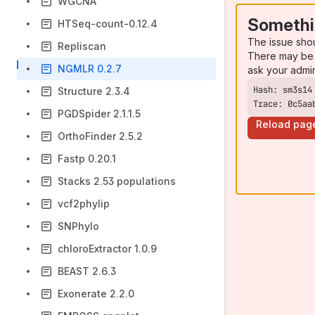
WGCNA
Somethi
HTSeq-count-0.12.4
The issue sho
Repliscan
There may be 
NGMLR 0.2.7
ask your admi
Structure 2.3.4
Trace: 0c5aa
PGDSpider 2.1.1.5
Reload pag
OrthoFinder 2.5.2
Fastp 0.20.1
Stacks 2.53 populations
vcf2phylip
SNPhylo
chloroExtractor 1.0.9
BEAST 2.6.3
Exonerate 2.2.0