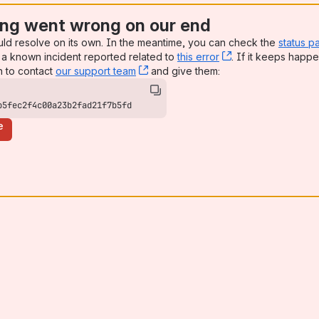
ng went wrong on our end
uld resolve on its own. In the meantime, you can check the
status p
a known incident reported related to
this error
, (opens new win
. If it keeps happe
n to contact
our support team
, (opens new window)
and give them:
b5fec2f4c00a23b2fad21f7b5fd
e