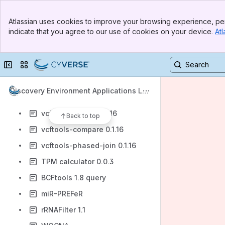
wtpoa-cns 2.3
Banner
XYPlot 0.0.2
Atlassian uses cookies to improve your browsing experience, per
Top Bar
indicate that you agree to our use of cookies on your device.
Atl
tabix 0.2.6
Sidebar
Main Content
bgzip
Collapse sidebar
Switch sites or apps
gffread-2.2.1 convert between GFF3 and GTF2
vcftools-stats 0.1.16
Discovery Environment Applications Lis
vcftools-merge 0.1.16
t
vcftools-concat 0.1.16
Back to top
vcftools-compare 0.1.16
vcftools-phased-join 0.1.16
TPM calculator 0.0.3
BCFtools 1.8 query
miR-PREFeR
rRNAFilter 1.1