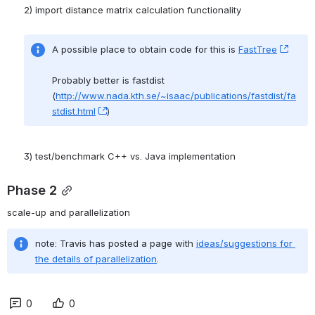
A possible place to obtain code for this is 
FastTree
, (op
Probably better is fastdist 
(
http://www.nada.kth.se/~isaac/publications/fastdist/fa
stdist.html
, (opens new window)
) 
3) test/benchmark C++ vs. Java implementation
Phase 2
scale-up and parallelization
note: Travis has posted a page with 
ideas/suggestions for 
the details of parallelization
.
0
0