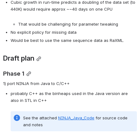
Cubic growth in run-time predicts a doubling of the data set (to 
440K) would require approx ~~40 days on one CPU

That would be challenging for parameter tweaking
No explicit policy for missing data
Would be best to use the same sequence data as RaXML.
Draft plan
Phase 1
1) port NINJA from Java to C/C++
probably C++ as the binheaps used in the Java version are 
See the attached 
NINJA_Java_Code
 for source code 
and notes