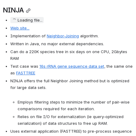
NINJA
Loading file...
Web site...
Implementation of 
Neighbor-Joining
 algorithm.
Written in Java, no major external dependencies.
Can do a 220K species tree in six days on one CPU, 2Gbytes 
RAM
Test case was 
16s rRNA gene sequence data set
, the same one 
as 
FASTTREE
NINJA offers the full Neighbor Joining method but is optimized 
for large data sets.

Employs filtering steps to minimize the number of pair-wise 
comparisons required for each iteration.
Relies on file I/O for externalization (ie query-optimized 
serialization) of data structures to free up RAM.
Uses external application (FASTTREE) to pre-process sequence 