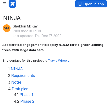
Open in app
NINJA
Sheldon McKay
Published in iPToL
Last updated Thu Dec 17 2009
Accelerated engagement to deploy NINJA for Neighbor-Joining 
trees  with large data sets
.
The contact for this project is 
Travis Wheeler
1
NINJA
2
Requirements
3
Notes
4
Draft plan
4.1
Phase 1
4.2
Phase 2