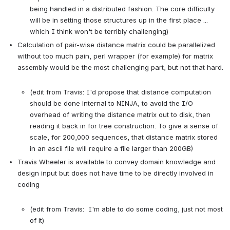
being handled in a distributed fashion. The core difficulty 
will be in setting those structures up in the first place ... 
which I think won't be terribly challenging)
Calculation of pair-wise distance matrix could be parallelized 
without too much pain, perl wrapper (for example) for matrix 
assembly would be the most challenging part, but not that hard.

(edit from Travis: I'd propose that distance computation 
should be done internal to NINJA, to avoid the I/O 
overhead of writing the distance matrix out to disk, then 
reading it back in for tree construction. To give a sense of 
scale, for 200,000 sequences, that distance matrix stored 
in an ascii file will require a file larger than 200GB)
Travis Wheeler is available to convey domain knowledge and 
design input but does not have time to be directly involved in 
coding

(edit from Travis:  I'm able to do some coding, just not most 
of it)