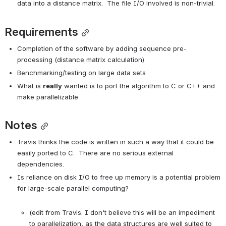
data into a distance matrix.  The file I/O involved is non-trivial.
Requirements
Completion of the software by adding sequence pre-
processing (distance matrix calculation)
Benchmarking/testing on large data sets
What is 
really
 wanted is to port the algorithm to C or C++ and 
make parallelizable
Notes
Travis thinks the code is written in such a way that it could be 
easily ported to C.  There are no serious external 
dependencies.
Is reliance on disk I/O to free up memory is a potential problem 
for large-scale parallel computing?

(edit from Travis: I don't believe this will be an impediment 
to parallelization, as the data structures are well suited to 