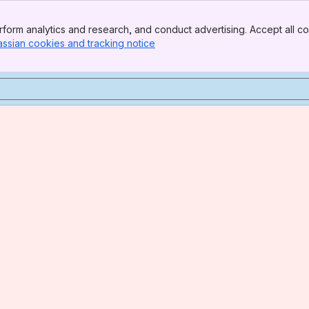
form analytics and research, and conduct advertising. Accept all co
assian cookies and tracking notice
, (opens new window)