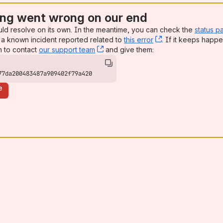
ng went wrong on our end
uld resolve on its own. In the meantime, you can check the
status p
a known incident reported related to
this error
, (opens new win
. If it keeps happe
n to contact
our support team
, (opens new window)
and give them:
77da200483487a909402f79a420
e