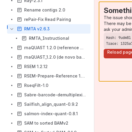
Ray-2.3.1
Somethi
Rename contigs 2.0
The issue sho
rePair-Fix Read Pairing
There may be 
RMTA v2.6.3
ask your admi
RMTA_Instructional
Trace: 1325a
rnaQUAST 1.2.0 (reference based) using DE
Reload pag
rnaQUAST_1.2.0 (de novo based)
RSEM 1.2.12
RSEM-Prepare-Reference 1.2.19
RseqFilt-1.0
Sabre-barcode-demultiplexing
Sailfish_align_quant-0.9.2
salmon-index-quant-0.8.1
SAM to sorted BAMv2