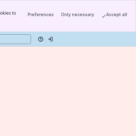
okies to
Preferences
Only necessary
Accept all
Help
Log in