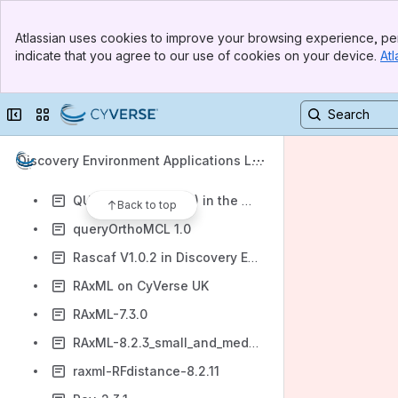
ProgressiveMauve
Banner
PROML
Atlassian uses cookies to improve your browsing experience, per
Top Bar
indicate that you agree to our use of cookies on your device.
Atl
PROTNJ
Sidebar
Main Content
PROTPARS
Collapse sidebar
Switch sites or apps
QIIME-1.9.1 in Discovery Environment
QTL Cartographer
Discovery Environment Applications Lis
QTL simulation workflow
t
QUAST (3.2 and 4.0) in the Discovery Environment
Back to top
queryOrthoMCL 1.0
Rascaf V1.0.2 in Discovery Environment
RAxML on CyVerse UK
RAxML-7.3.0
RAxML-8.2.3_small_and_medium
raxml-RFdistance-8.2.11